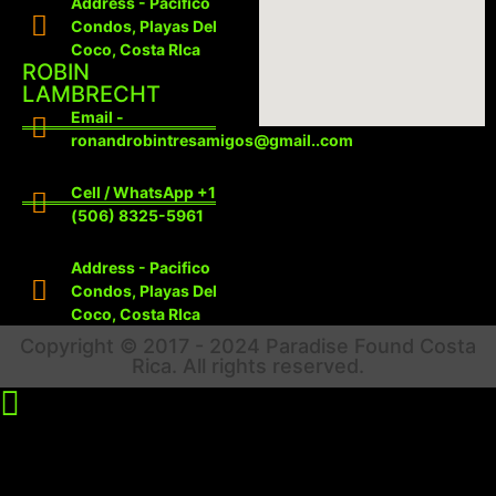
Address - Pacifico
Condos, Playas Del
Coco, Costa RIca
ROBIN
LAMBRECHT
Email -
ronandrobintresamigos@gmail..com
Cell / WhatsApp +1
(506) 8325-5961
Address - Pacifico
Condos, Playas Del
Coco, Costa RIca
Copyright © 2017 - 2024 Paradise Found Costa
Rica. All rights reserved.