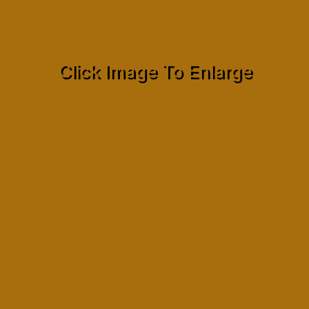
Click Image To Enlarge