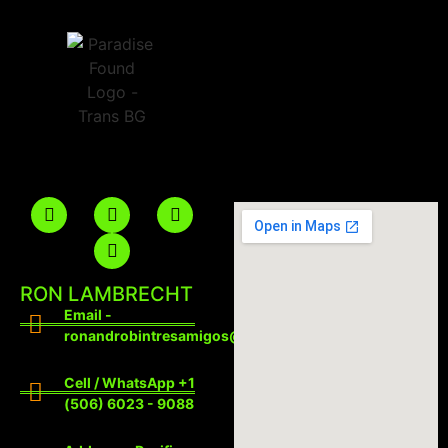
RON LAMBRECHT
Email -
ronandrobintresamigos@gmail.com
Cell / WhatsApp +1
(506) 6023 - 9088