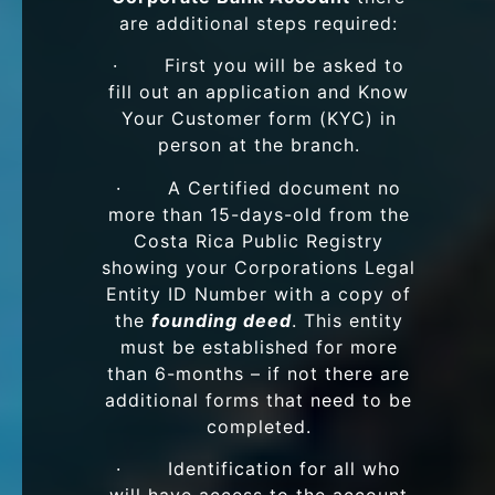
are additional steps required:
· First you will be asked to
fill out an application and Know
Your Customer form (KYC) in
person at the branch.
· A Certified document no
more than 15-days-old from the
Costa Rica Public Registry
showing your Corporations Legal
Entity ID Number with a copy of
the
founding deed
. This entity
must be established for more
than 6-months – if not there are
additional forms that need to be
completed.
· Identification for all who