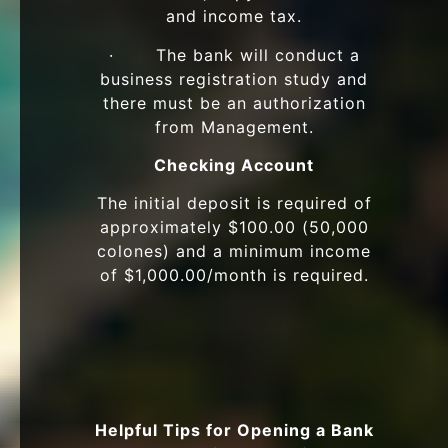
and income tax.
· The bank will conduct a
business registration study and
there must be an authorization
from Management.
Checking Account
The initial deposit is required of
approximately $100.00 (50,000
colones) and a minimum income
of $1,000.00/month is required.
Helpful Tips for Opening a Bank