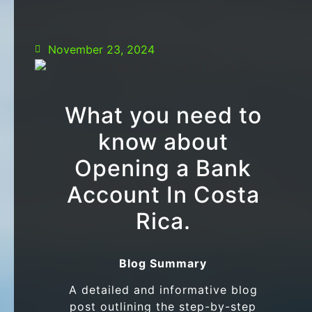
November 23, 2024
What you need to
know about
Opening a Bank
Account In Costa
Rica.
Blog Summary
A detailed and informative blog
post outlining the step-by-step