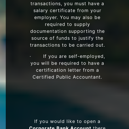
transactions, you must have a
salary certificate from your
employer. You may also be
required to supply
documentation supporting the
source of funds to justify the
transactions to be carried out.
· If you are self-employed,
you will be required to have a
certification letter from a
Certified Public Accountant.
If you would like to open a
Corporate Bank Account
there