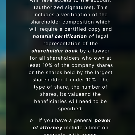
will have access to the account
(authorized signatures). This
includes a verification of the
shareholder composition which
will require a certified copy and
notarial
certification
of legal
representation of the
shareholder book
by a lawyer
for all shareholders who own at
least 10% of the company shares
or the shares held by the largest
shareholder if under 10%. The
type of share, the number of
shares, its valueand the
beneficiaries will need to be
specified.
o If you have a general
power
of attorney
include a limit on
amounts, with power