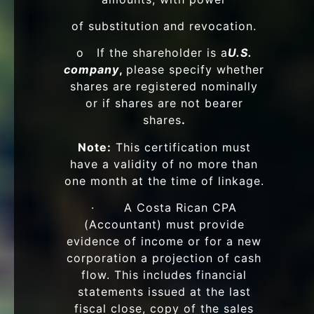
of substitution and revocation.
o If the shareholder is a
U.S.
company
,
please specify whether
shares are registered nominally
or if shares are not bearer
shares
.
Note:
This certification must
have a validity of no more than
one month at the time of linkage.
· A Costa Rican CPA
(Accountant) must provide
evidence of income or for a new
corporation a projection of cash
flow. This includes financial
statements issued at the last
fiscal close, copy of the sales