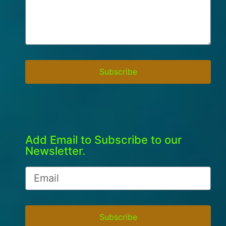
Subscribe
Add Email to Subscribe to our
Newsletter.
Subscribe