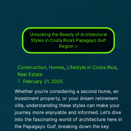
Unlocking the Beauty of Architectural
Styles in Costa Rica’s Papagayo Gulf
Region >
Construction
,
Homes
,
Lifestyle in Costa Rica
,
Real Estate
February 21, 2025
Whether you’re considering a second home, an
investment property, or your dream retirement
villa, understanding these styles can make your
journey more enjoyable and informed. Let’s dive
into the fascinating world of architecture here in
the Papagayo Gulf, breaking down the key