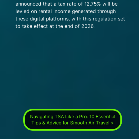
announced that a tax rate of 12.75% will be
levied on rental income generated through
these digital platforms, with this regulation set
to take effect at the end of 2026.
Navigating TSA Like a Pro: 10 Essential
Tips & Advice for Smooth Air Travel >