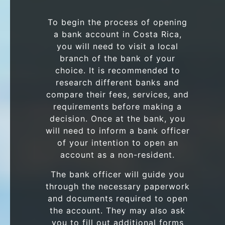
To begin the process of opening
a bank account in Costa Rica,
you will need to visit a local
branch of the bank of your
choice. It is recommended to
research different banks and
compare their fees, services, and
requirements before making a
decision. Once at the bank, you
will need to inform a bank officer
of your intention to open an
account as a non-resident.
The bank officer will guide you
through the necessary paperwork
and documents required to open
the account. They may also ask
you to fill out additional forms