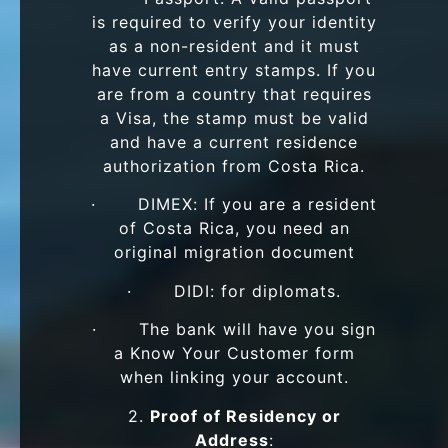
is required to verify your identity
as a non-resident and it must
have current entry stamps. If you
are from a country that requires
a Visa, the stamp must be valid
and have a current residence
authorization from Costa Rica.
· DIMEX: If you are a resident
of Costa Rica, you need an
original migration document
· DIDI: for diplomats.
· The bank will have you sign
a Know Your Customer form
when linking your account.
2.
Proof of Residency or
Address
: