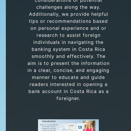
considerations or potential
challenges along the way.
Additionally, we provide helpful
tips or recommendations based
on personal experience and or
research to assist foreign
individuals in navigating the
banking system in Costa Rica
smoothly and effectively. The
aim is to present the information
in a clear, concise, and engaging
manner to educate and guide
readers interested in opening a
bank account in Costa Rica as a
foreigner.