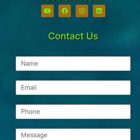
Contact Us