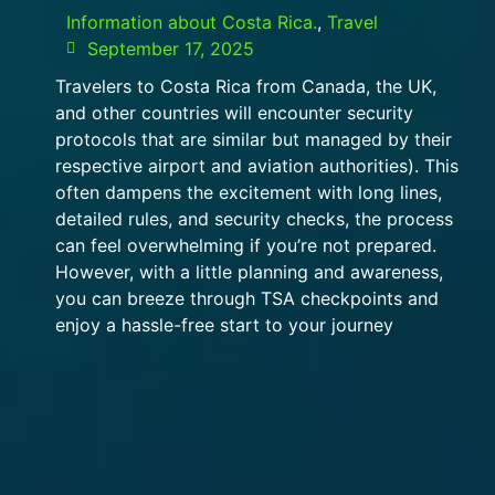
Information about Costa Rica.
,
Travel
September 17, 2025
Travelers to Costa Rica from Canada, the UK,
and other countries will encounter security
protocols that are similar but managed by their
respective airport and aviation authorities). This
often dampens the excitement with long lines,
detailed rules, and security checks, the process
can feel overwhelming if you’re not prepared.
However, with a little planning and awareness,
you can breeze through TSA checkpoints and
enjoy a hassle-free start to your journey