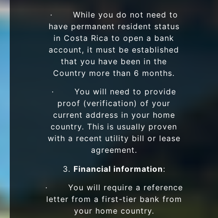
· While you do not need to
have permanent resident status
in Costa Rica to open a bank
account, it must be established
that you have been in the
Country more than 6 months.
· You will need to provide
proof (verification) of your
current address in your home
country. This is usually proven
with a recent utility bill or lease
agreement.
3.
Financial information
:
· You will require a reference
letter from a first-tier bank from
your home country.