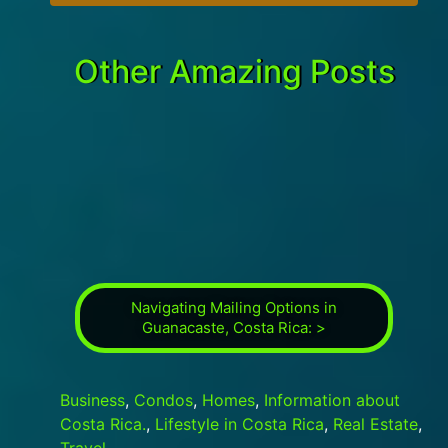
Other Amazing Posts
Navigating Mailing Options in
Guanacaste, Costa Rica: >
Business
,
Condos
,
Homes
,
Information about
Costa Rica.
,
Lifestyle in Costa Rica
,
Real Estate
,
Travel