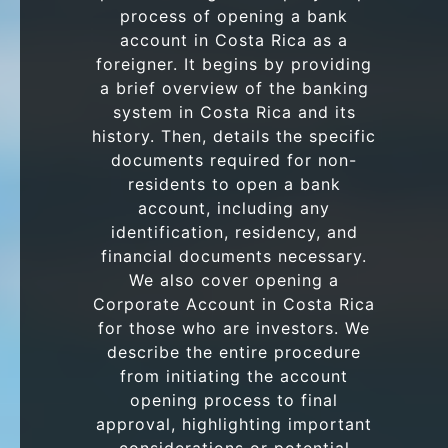
process of opening a bank
account in Costa Rica as a
foreigner. It begins by providing
a brief overview of the banking
system in Costa Rica and its
history. Then, details the specific
documents required for non-
residents to open a bank
account, including any
identification, residency, and
financial documents necessary.
We also cover opening a
Corporate Account in Costa Rica
for those who are investors. We
describe the entire procedure
from initiating the account
opening process to final
approval, highlighting important