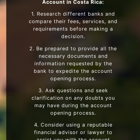
Account in Costa Rica:
1. Research different banks and
compare their fees, services, and
requirements before making a
decision.
2. Be prepared to provide all the
necessary documents and
information requested by the
bank to expedite the account
opening process.
3. Ask questions and seek
clarification on any doubts you
may have during the account
opening process.
4. Consider using a reputable
financial advisor or lawyer to
assist you with the account