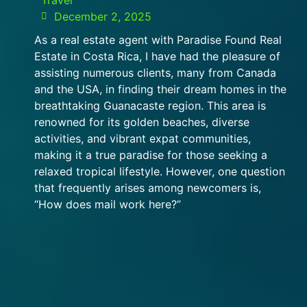
December 2, 2025
As a real estate agent with Paradise Found Real
Estate in Costa Rica, I have had the pleasure of
assisting numerous clients, many from Canada
and the USA, in finding their dream homes in the
breathtaking Guanacaste region. This area is
renowned for its golden beaches, diverse
activities, and vibrant expat communities,
making it a true paradise for those seeking a
relaxed tropical lifestyle. However, one question
that frequently arises among newcomers is,
“How does mail work here?”