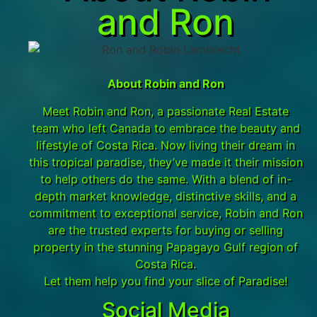
and Ron
About Robin and Ron
Meet Robin and Ron, a passionate Real Estate
team who left Canada to embrace the beauty and
lifestyle of Costa Rica. Now living their dream in
this tropical paradise, they’ve made it their mission
to help others do the same. With a blend of in-
depth market knowledge, distinctive skills, and a
commitment to exceptional service, Robin and Ron
are the trusted experts for buying or selling
property in the stunning Papagayo Gulf region of
Costa Rica.
Let them help you find your slice of Paradise!
Social Media