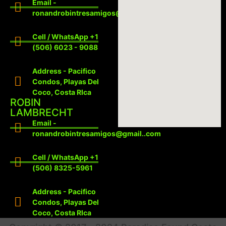
Email -
ronandrobintresamigos@gmail.com
Cell / WhatsApp +1
(506) 6023 - 9088
Address - Pacifico
Condos, Playas Del
Coco, Costa RIca
ROBIN
LAMBRECHT
Email -
ronandrobintresamigos@gmail..com
Cell / WhatsApp +1
(506) 8325-5961
Address - Pacifico
Condos, Playas Del
Coco, Costa RIca