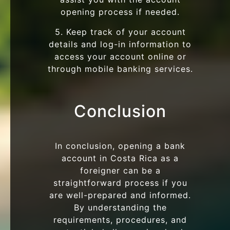
opening process if needed.
5. Keep track of your account
details and log-in information to
access your account online or
through mobile banking services.
Conclusion
In conclusion, opening a bank
account in Costa Rica as a
foreigner can be a
straightforward process if you
are well-prepared and informed.
By understanding the
requirements, procedures, and