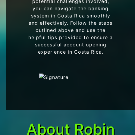
potential challenges involved,
you can navigate the banking
system in Costa Rica smoothly
and effectively. Follow the steps
outlined above and use the
helpful tips provided to ensure a
successful account opening
experience in Costa Rica.
About Robin