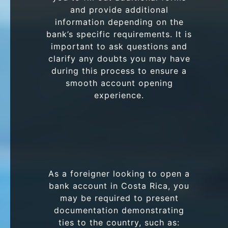
and provide additional
information depending on the
bank’s specific requirements. It is
important to ask questions and
clarify any doubts you may have
during this process to ensure a
smooth account opening
experience.
As a foreigner looking to open a
bank account in Costa Rica, you
may be required to present
documentation demonstrating
ties to the country, such as: