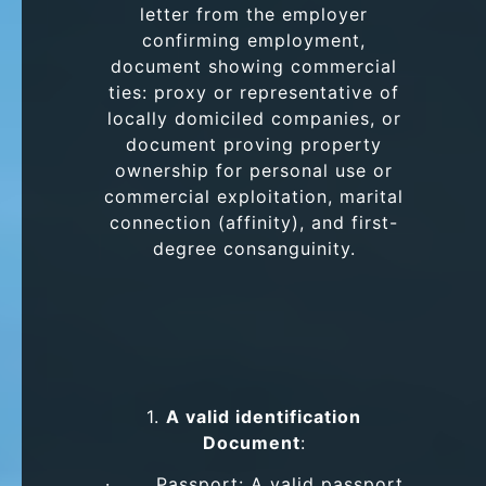
letter from the employer
confirming employment,
document showing commercial
ties: proxy or representative of
locally domiciled companies, or
document proving property
ownership for personal use or
commercial exploitation, marital
connection (affinity), and first-
degree consanguinity.
1.
A valid identification
Document
:
· Passport: A valid passport