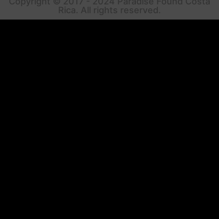
Copyright © 2017 - 2024 Paradise Found Costa
Rica. All rights reserved.