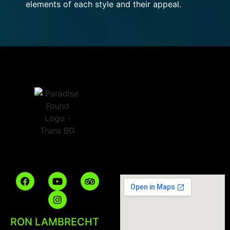
elements of each style and their appeal.
RON LAMBRECHT