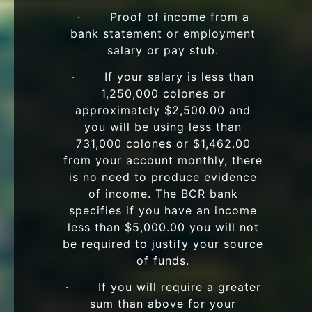
· Proof of income from a
bank statement or employment
salary or pay stub.
· If your salary is less than
1,250,000 colones or
approximately $2,500.00 and
you will be using less than
731,000 colones or $1,462.00
from your account monthly, there
is no need to produce evidence
of income. The BCR bank
specifies if you have an income
less than $5,000.00 you will not
be required to justify your source
of funds.
· If you will require a greater
sum than above for your