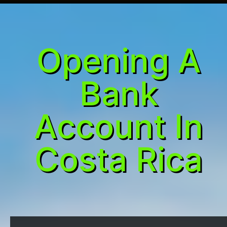
Opening A
Bank
Account In
Costa Rica