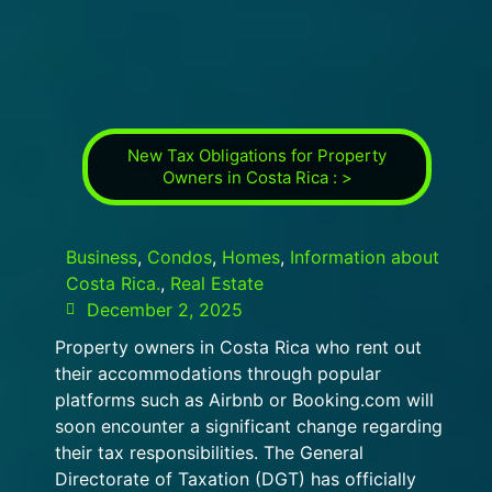
New Tax Obligations for Property
Owners in Costa Rica : >
Business
,
Condos
,
Homes
,
Information about
Costa Rica.
,
Real Estate
December 2, 2025
Property owners in Costa Rica who rent out
their accommodations through popular
platforms such as Airbnb or Booking.com will
soon encounter a significant change regarding
their tax responsibilities. The General
Directorate of Taxation (DGT) has officially